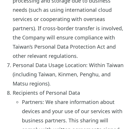
processing and storage due to business
needs (such as using international cloud
services or cooperating with overseas
partners). If cross-border transfer is involved,
the Company will ensure compliance with
Taiwan’s Personal Data Protection Act and
other relevant regulations.
Personal Data Usage Location: Within Taiwan
(including Taiwan, Kinmen, Penghu, and
Matsu regions).
Recipients of Personal Data
Partners: We share information about
devices and your use of our services with
business partners. This sharing will