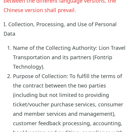
between the different language versions, the
Chinese version shall prevail.
I. Collection, Processing, and Use of Personal
Data
Name of the Collecting Authority: Lion Travel
Transportation and its partners (Fontrip
Technology).
Purpose of Collection: To fulfill the terms of
the contract between the two parties
(including but not limited to providing
ticket/voucher purchase services, consumer
and member services and management),
customer feedback processing, accounting,