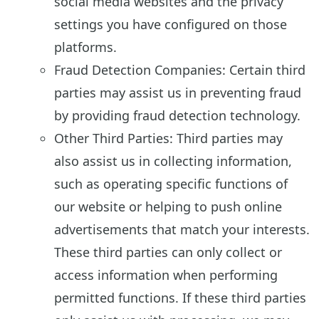
social media websites and the privacy
settings you have configured on those
platforms.
Fraud Detection Companies: Certain third
parties may assist us in preventing fraud
by providing fraud detection technology.
Other Third Parties: Third parties may
also assist us in collecting information,
such as operating specific functions of
our website or helping to push online
advertisements that match your interests.
These third parties can only collect or
access information when performing
permitted functions. If these third parties