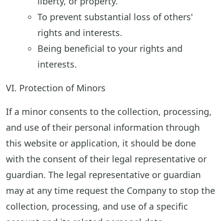
liberty, or property.
To prevent substantial loss of others'
rights and interests.
Being beneficial to your rights and
interests.
VI. Protection of Minors
If a minor consents to the collection, processing,
and use of their personal information through
this website or application, it should be done
with the consent of their legal representative or
guardian. The legal representative or guardian
may at any time request the Company to stop the
collection, processing, and use of a specific