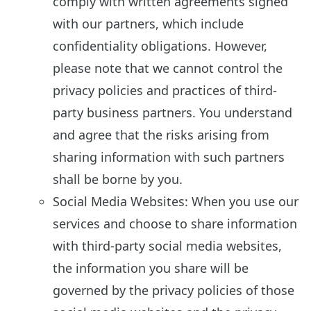
comply with written agreements signed
with our partners, which include
confidentiality obligations. However,
please note that we cannot control the
privacy policies and practices of third-
party business partners. You understand
and agree that the risks arising from
sharing information with such partners
shall be borne by you.
Social Media Websites: When you use our
services and choose to share information
with third-party social media websites,
the information you share will be
governed by the privacy policies of those