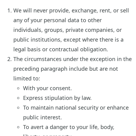
We will never provide, exchange, rent, or sell
any of your personal data to other
individuals, groups, private companies, or
public institutions, except where there is a
legal basis or contractual obligation.
The circumstances under the exception in the
preceding paragraph include but are not
limited to:
With your consent.
Express stipulation by law.
To maintain national security or enhance
public interest.
To avert a danger to your life, body,