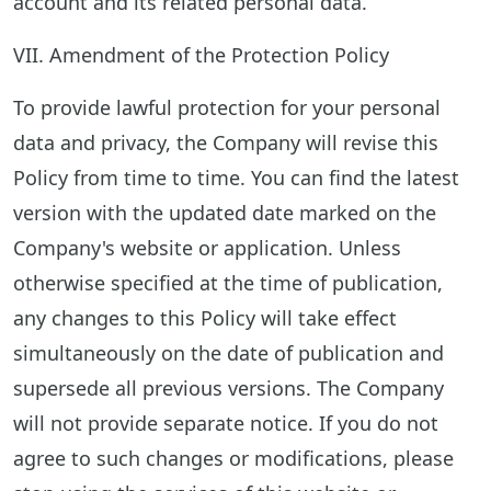
account and its related personal data.
VII. Amendment of the Protection Policy
To provide lawful protection for your personal
data and privacy, the Company will revise this
Policy from time to time. You can find the latest
version with the updated date marked on the
Company's website or application. Unless
otherwise specified at the time of publication,
any changes to this Policy will take effect
simultaneously on the date of publication and
supersede all previous versions. The Company
will not provide separate notice. If you do not
agree to such changes or modifications, please