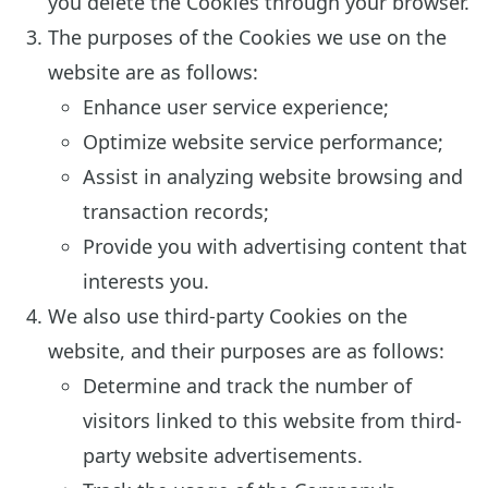
you delete the Cookies through your browser.
The purposes of the Cookies we use on the
website are as follows:
Enhance user service experience;
Optimize website service performance;
Assist in analyzing website browsing and
transaction records;
Provide you with advertising content that
interests you.
We also use third-party Cookies on the
website, and their purposes are as follows:
Determine and track the number of
visitors linked to this website from third-
party website advertisements.