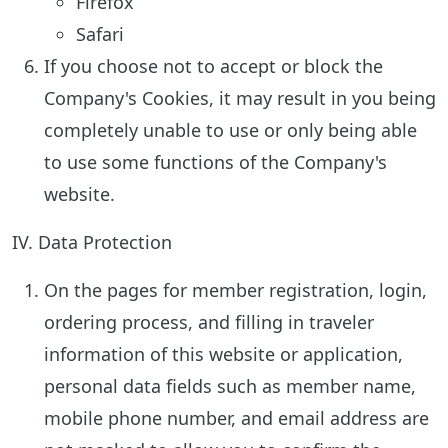
Firefox
Safari
If you choose not to accept or block the
Company's Cookies, it may result in you being
completely unable to use or only being able
to use some functions of the Company's
website.
IV. Data Protection
On the pages for member registration, login,
ordering process, and filling in traveler
information of this website or application,
personal data fields such as member name,
mobile phone number, and email address are