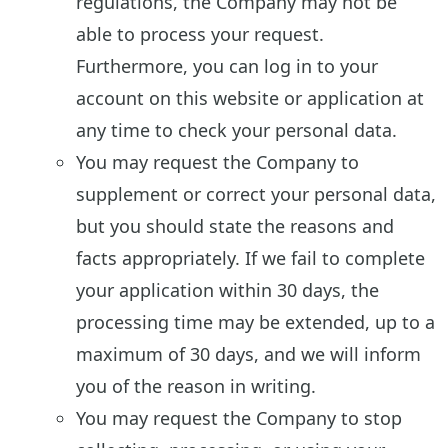
regulations, the Company may not be
able to process your request.
Furthermore, you can log in to your
account on this website or application at
any time to check your personal data.
You may request the Company to
supplement or correct your personal data,
but you should state the reasons and
facts appropriately. If we fail to complete
your application within 30 days, the
processing time may be extended, up to a
maximum of 30 days, and we will inform
you of the reason in writing.
You may request the Company to stop