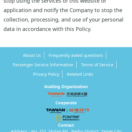
stop using the services of this website or
application and notify the Company to stop the
collection, processing, and use of your personal
data in accordance with this Policy.
About Us
Frequently asked questions
Passenger Service Information
Terms of Service
Privacy Policy
Related Links
Guiding Organization
Cooperate
Contact
Address：No. 151, Shitan Rd., Neihu District, Taipei City