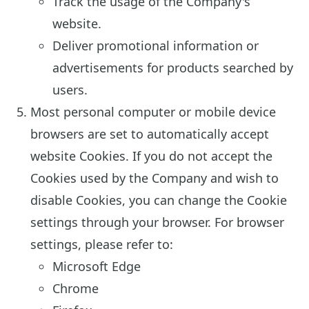
Track the usage of the Company's
website.
Deliver promotional information or
advertisements for products searched by
users.
Most personal computer or mobile device
browsers are set to automatically accept
website Cookies. If you do not accept the
Cookies used by the Company and wish to
disable Cookies, you can change the Cookie
settings through your browser. For browser
settings, please refer to:
Microsoft Edge
Chrome