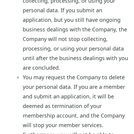
collecting, processing, or using your
personal data. If you submit an
application, but you still have ongoing
business dealings with the Company, the
Company will not stop collecting,
processing, or using your personal data
until after the business dealings with you
are concluded.
You may request the Company to delete
your personal data. If you are a member
and submit an application, it will be
deemed as termination of your
membership account, and the Company
will stop your member services.