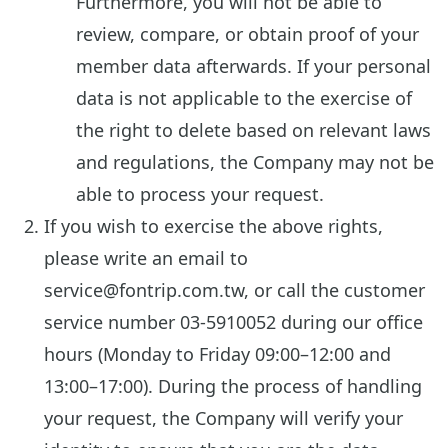
Furthermore, you will not be able to
review, compare, or obtain proof of your
member data afterwards. If your personal
data is not applicable to the exercise of
the right to delete based on relevant laws
and regulations, the Company may not be
able to process your request.
If you wish to exercise the above rights,
please write an email to
service@fontrip.com.tw, or call the customer
service number 03-5910052 during our office
hours (Monday to Friday 09:00–12:00 and
13:00–17:00). During the process of handling
your request, the Company will verify your