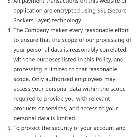
All payment transactions on this website or
application are encrypted using SSL (Secure
Sockets Layer) technology.
The Company makes every reasonable effort
to ensure that the scope of our processing of
your personal data is reasonably correlated
with the purposes listed in this Policy, and
processing is limited to that reasonable
scope. Only authorized employees may
access your personal data within the scope
required to provide you with relevant
products or services, and access to your
personal data is limited.
To protect the security of your account and