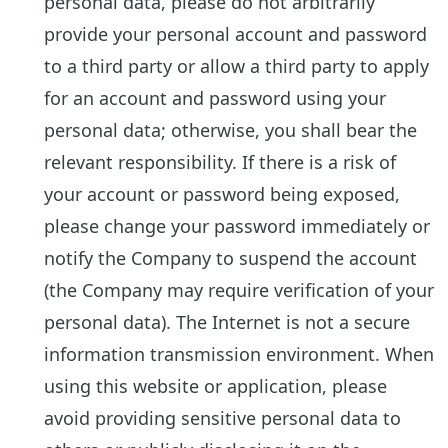
personal data, please do not arbitrarily
provide your personal account and password
to a third party or allow a third party to apply
for an account and password using your
personal data; otherwise, you shall bear the
relevant responsibility. If there is a risk of
your account or password being exposed,
please change your password immediately or
notify the Company to suspend the account
(the Company may require verification of your
personal data). The Internet is not a secure
information transmission environment. When
using this website or application, please
avoid providing sensitive personal data to