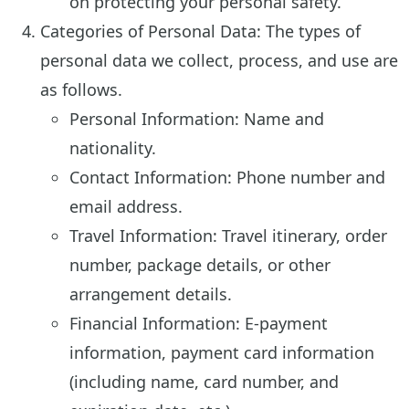
on protecting your personal safety.
Categories of Personal Data: The types of
personal data we collect, process, and use are
as follows.
Personal Information: Name and
nationality.
Contact Information: Phone number and
email address.
Travel Information: Travel itinerary, order
number, package details, or other
arrangement details.
Financial Information: E-payment
information, payment card information
(including name, card number, and