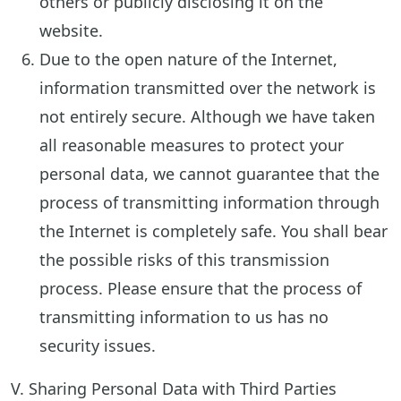
others or publicly disclosing it on the
website.
Due to the open nature of the Internet,
information transmitted over the network is
not entirely secure. Although we have taken
all reasonable measures to protect your
personal data, we cannot guarantee that the
process of transmitting information through
the Internet is completely safe. You shall bear
the possible risks of this transmission
process. Please ensure that the process of
transmitting information to us has no
security issues.
V. Sharing Personal Data with Third Parties