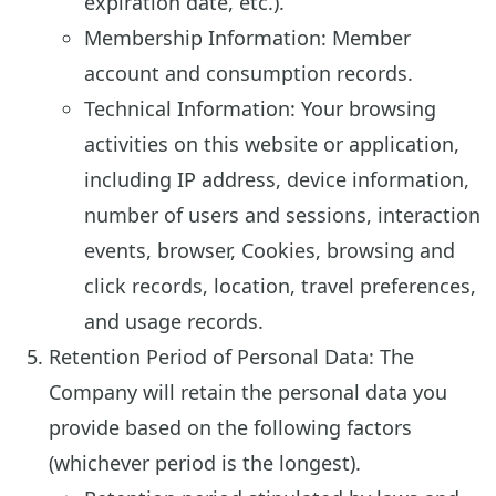
expiration date, etc.).
Membership Information: Member
account and consumption records.
Technical Information: Your browsing
activities on this website or application,
including IP address, device information,
number of users and sessions, interaction
events, browser, Cookies, browsing and
click records, location, travel preferences,
and usage records.
Retention Period of Personal Data: The
Company will retain the personal data you
provide based on the following factors
(whichever period is the longest).