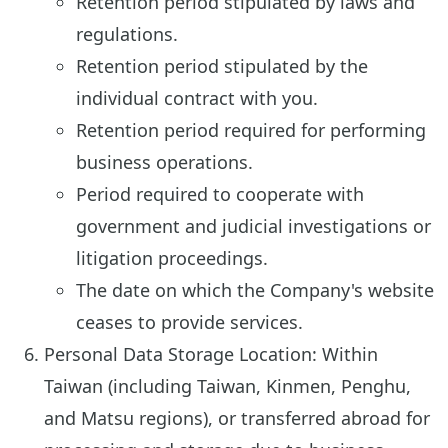
Retention period stipulated by laws and
regulations.
Retention period stipulated by the
individual contract with you.
Retention period required for performing
business operations.
Period required to cooperate with
government and judicial investigations or
litigation proceedings.
The date on which the Company's website
ceases to provide services.
Personal Data Storage Location: Within
Taiwan (including Taiwan, Kinmen, Penghu,
and Matsu regions), or transferred abroad for