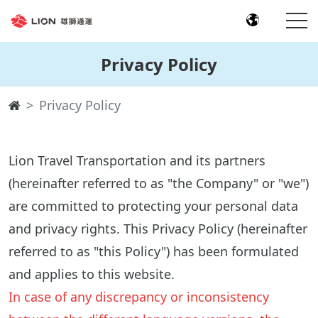
Privacy Policy
Privacy Policy
Lion Travel Transportation and its partners
(hereinafter referred to as "the Company" or "we")
are committed to protecting your personal data
and privacy rights. This Privacy Policy (hereinafter
referred to as "this Policy") has been formulated
and applies to this website.
In case of any discrepancy or inconsistency