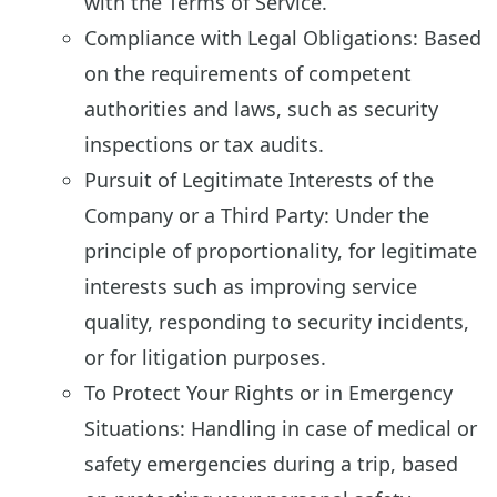
with the Terms of Service.
Compliance with Legal Obligations: Based
on the requirements of competent
authorities and laws, such as security
inspections or tax audits.
Pursuit of Legitimate Interests of the
Company or a Third Party: Under the
principle of proportionality, for legitimate
interests such as improving service
quality, responding to security incidents,
or for litigation purposes.
To Protect Your Rights or in Emergency
Situations: Handling in case of medical or
safety emergencies during a trip, based