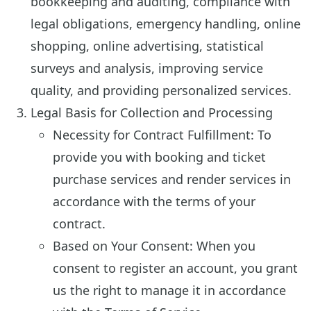
bookkeeping and auditing, compliance with
legal obligations, emergency handling, online
shopping, online advertising, statistical
surveys and analysis, improving service
quality, and providing personalized services.
Legal Basis for Collection and Processing
Necessity for Contract Fulfillment: To
provide you with booking and ticket
purchase services and render services in
accordance with the terms of your
contract.
Based on Your Consent: When you
consent to register an account, you grant
us the right to manage it in accordance