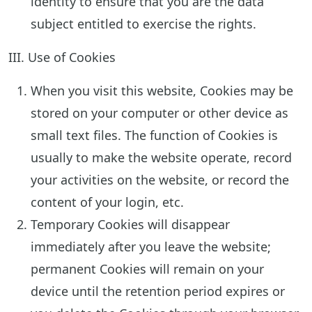
identity to ensure that you are the data
subject entitled to exercise the rights.
III. Use of Cookies
When you visit this website, Cookies may be
stored on your computer or other device as
small text files. The function of Cookies is
usually to make the website operate, record
your activities on the website, or record the
content of your login, etc.
Temporary Cookies will disappear
immediately after you leave the website;
permanent Cookies will remain on your
device until the retention period expires or