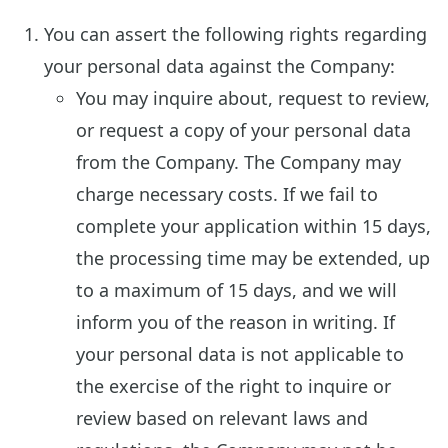
You can assert the following rights regarding
your personal data against the Company:
You may inquire about, request to review,
or request a copy of your personal data
from the Company. The Company may
charge necessary costs. If we fail to
complete your application within 15 days,
the processing time may be extended, up
to a maximum of 15 days, and we will
inform you of the reason in writing. If
your personal data is not applicable to
the exercise of the right to inquire or
review based on relevant laws and