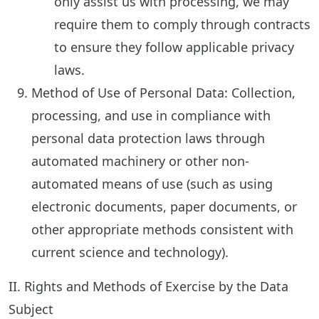
only assist us with processing, we may
require them to comply through contracts
to ensure they follow applicable privacy
laws.
Method of Use of Personal Data: Collection,
processing, and use in compliance with
personal data protection laws through
automated machinery or other non-
automated means of use (such as using
electronic documents, paper documents, or
other appropriate methods consistent with
current science and technology).
II. Rights and Methods of Exercise by the Data
Subject