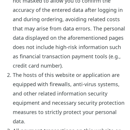
not masked to allow you to confirm the
accuracy of the entered data after logging in
and during ordering, avoiding related costs
that may arise from data errors. The personal
data displayed on the aforementioned pages
does not include high-risk information such
as financial transaction payment tools (e.g.,
credit card number).
The hosts of this website or application are
equipped with firewalls, anti-virus systems,
and other related information security
equipment and necessary security protection
measures to strictly protect your personal
data.