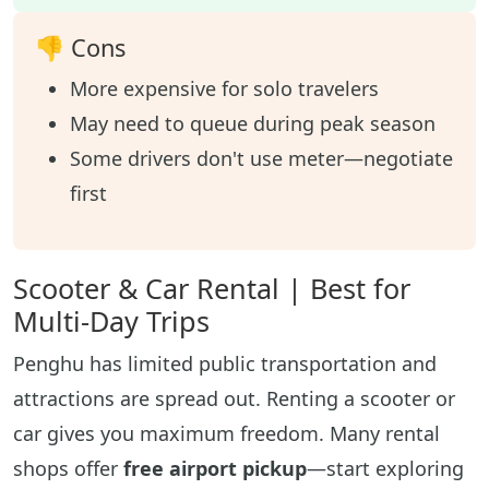
👎 Cons
More expensive for solo travelers
May need to queue during peak season
Some drivers don't use meter—negotiate
first
Scooter & Car Rental | Best for
Multi-Day Trips
Penghu has limited public transportation and
attractions are spread out. Renting a scooter or
car gives you maximum freedom. Many rental
shops offer
free airport pickup
—start exploring