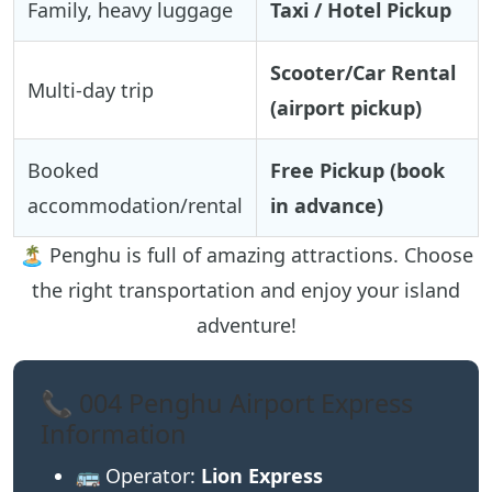
Family, heavy luggage
Taxi / Hotel Pickup
Scooter/Car Rental
Multi-day trip
(airport pickup)
Booked
Free Pickup (book
accommodation/rental
in advance)
🏝️ Penghu is full of amazing attractions. Choose
the right transportation and enjoy your island
adventure!
📞 004 Penghu Airport Express
Information
🚌 Operator:
Lion Express