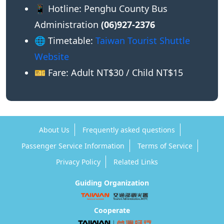
📱 Hotline: Penghu County Bus
Administration
(06)927-2376
🌐 Timetable:
Taiwan Tourist Shuttle
Website
🎫 Fare: Adult NT$30 / Child NT$15
About Us
Frequently asked questions
Passenger Service Information
Terms of Service
Privacy Policy
Related Links
Guiding Organization
Cooperate