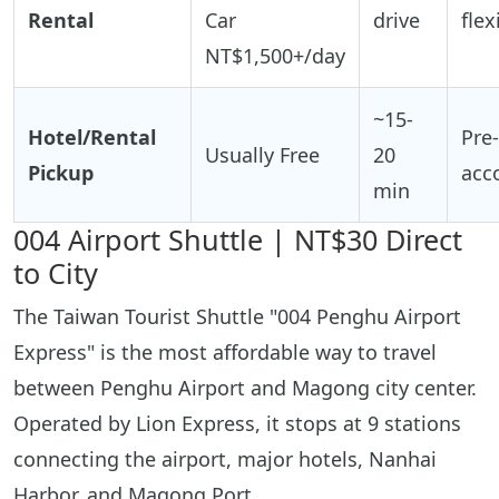
Rental
Car
drive
flex
NT$1,500+/day
~15-
Hotel/Rental
Pre
Usually Free
20
Pickup
acc
min
004 Airport Shuttle | NT$30 Direct
to City
The Taiwan Tourist Shuttle "004 Penghu Airport
Express" is the most affordable way to travel
between Penghu Airport and Magong city center.
Operated by Lion Express, it stops at 9 stations
connecting the airport, major hotels, Nanhai
Harbor, and Magong Port.