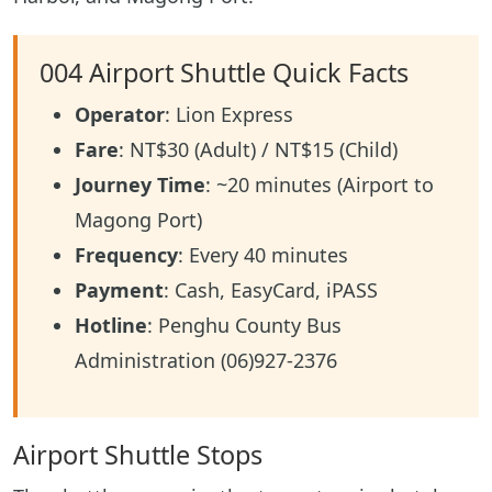
004 Airport Shuttle Quick Facts
Operator
: Lion Express
Fare
: NT$30 (Adult) / NT$15 (Child)
Journey Time
: ~20 minutes (Airport to
Magong Port)
Frequency
: Every 40 minutes
Payment
: Cash, EasyCard, iPASS
Hotline
: Penghu County Bus
Administration (06)927-2376
Airport Shuttle Stops