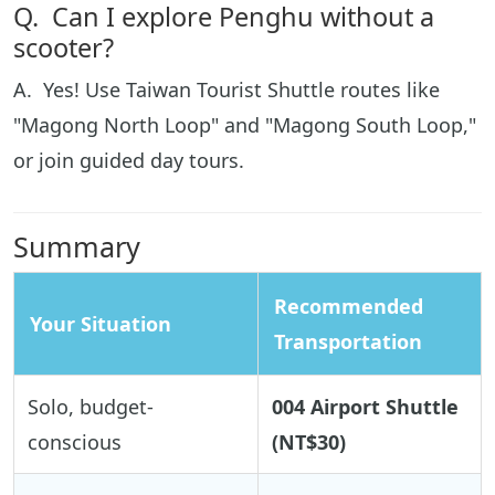
Q. Can I explore Penghu without a
scooter?
A. Yes! Use Taiwan Tourist Shuttle routes like
"Magong North Loop" and "Magong South Loop,"
or join guided day tours.
Summary
Recommended
Your Situation
Transportation
Solo, budget-
004 Airport Shuttle
conscious
(NT$30)