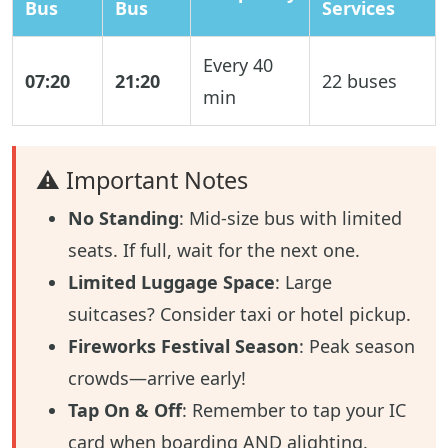
Bus
Bus
Services
Every 40
07:20
21:20
22 buses
min
⚠️ Important Notes
No Standing
: Mid-size bus with limited
seats. If full, wait for the next one.
Limited Luggage Space
: Large
suitcases? Consider taxi or hotel pickup.
Fireworks Festival Season
: Peak season
crowds—arrive early!
Tap On & Off
: Remember to tap your IC
card when boarding AND alighting.