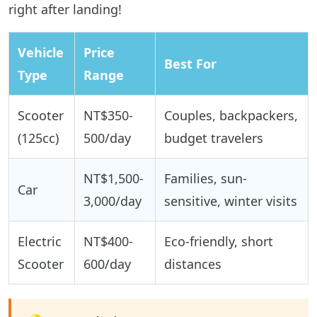
right after landing!
Vehicle
Price
Best For
Type
Range
Scooter
NT$350-
Couples, backpackers,
(125cc)
500/day
budget travelers
NT$1,500-
Families, sun-
Car
3,000/day
sensitive, winter visits
Electric
NT$400-
Eco-friendly, short
Scooter
600/day
distances