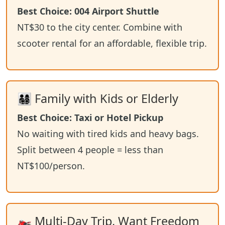
Best Choice: 004 Airport Shuttle
NT$30 to the city center. Combine with
scooter rental for an affordable, flexible trip.
👨‍👩‍👧‍👦 Family with Kids or Elderly
Best Choice: Taxi or Hotel Pickup
No waiting with tired kids and heavy bags.
Split between 4 people = less than
NT$100/person.
🏍️ Multi-Day Trip, Want Freedom