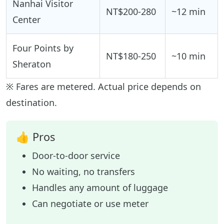
Nanhai Visitor
NT$200-280
~12 min
Center
Four Points by
NT$180-250
~10 min
Sheraton
※ Fares are metered. Actual price depends on
destination.
👍 Pros
Door-to-door service
No waiting, no transfers
Handles any amount of luggage
Can negotiate or use meter