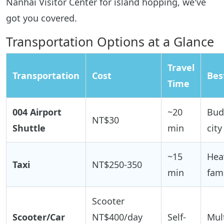
Nanhai Visitor Center for island hopping, we've
got you covered.
Transportation Options at a Glance
Travel
Transportation
Cost
Bes
Time
004 Airport
~20
Bud
NT$30
Shuttle
min
city
~15
Hea
Taxi
NT$250-350
min
fami
Scooter
Scooter/Car
NT$400/day
Self-
Mult