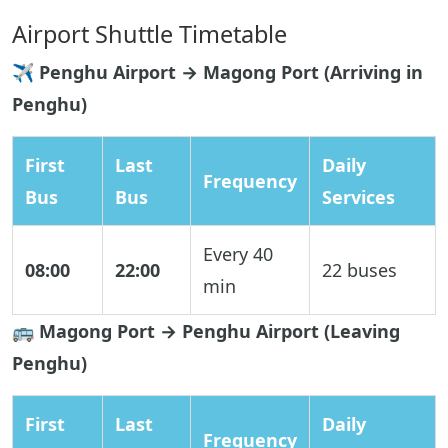
Airport Shuttle Timetable
✈️ Penghu Airport → Magong Port (Arriving in
Penghu)
First
Last
Daily
Frequency
Bus
Bus
Services
Every 40
08:00
22:00
22 buses
min
🚌 Magong Port → Penghu Airport (Leaving
Penghu)
First
Last
Daily
Frequency