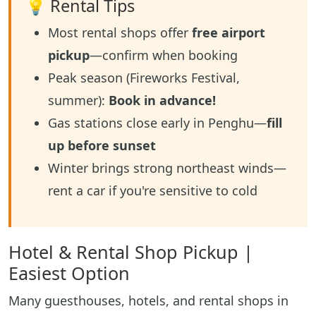
💡 Rental Tips
Most rental shops offer
free airport
pickup
—confirm when booking
Peak season (Fireworks Festival,
summer):
Book in advance!
Gas stations close early in Penghu—
fill
up before sunset
Winter brings strong northeast winds—
rent a car if you're sensitive to cold
Hotel & Rental Shop Pickup |
Easiest Option
Many guesthouses, hotels, and rental shops in