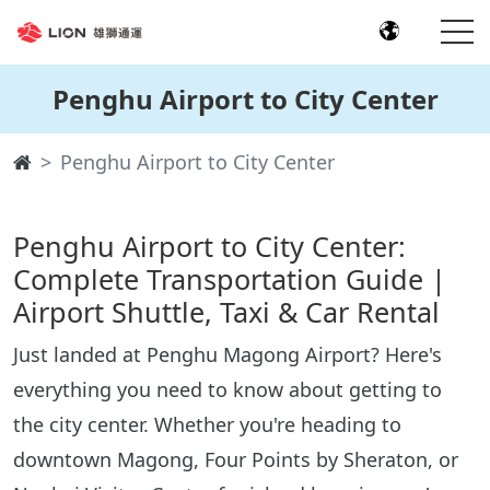
Penghu Airport to City Center
Penghu Airport to City Center
Penghu Airport to City Center:
Complete Transportation Guide |
Airport Shuttle, Taxi & Car Rental
Just landed at Penghu Magong Airport? Here's
everything you need to know about getting to
the city center. Whether you're heading to
downtown Magong, Four Points by Sheraton, or