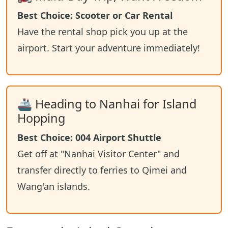
Best Choice: Scooter or Car Rental
Have the rental shop pick you up at the
airport. Start your adventure immediately!
🚢 Heading to Nanhai for Island
Hopping
Best Choice: 004 Airport Shuttle
Get off at "Nanhai Visitor Center" and
transfer directly to ferries to Qimei and
Wang'an islands.