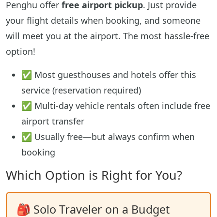
Penghu offer
free airport pickup
. Just provide
your flight details when booking, and someone
will meet you at the airport. The most hassle-free
option!
✅ Most guesthouses and hotels offer this
service (reservation required)
✅ Multi-day vehicle rentals often include free
airport transfer
✅ Usually free—but always confirm when
booking
Which Option is Right for You?
🎒 Solo Traveler on a Budget