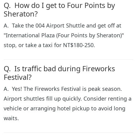
Q. How do I get to Four Points by
Sheraton?
A. Take the 004 Airport Shuttle and get off at
"International Plaza (Four Points by Sheraton)"
stop, or take a taxi for NT$180-250.
Q. Is traffic bad during Fireworks
Festival?
A. Yes! The Fireworks Festival is peak season.
Airport shuttles fill up quickly. Consider renting a
vehicle or arranging hotel pickup to avoid long
waits.