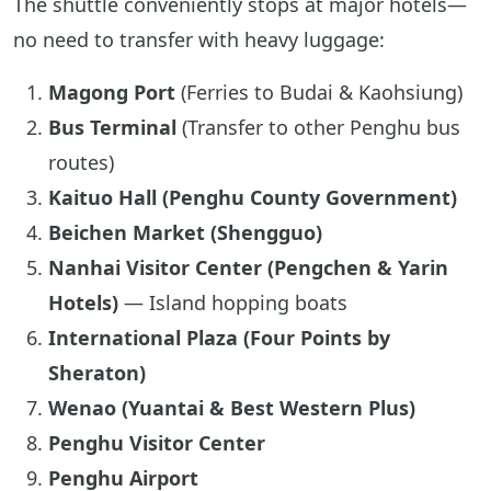
The shuttle conveniently stops at major hotels—
no need to transfer with heavy luggage:
Magong Port
(Ferries to Budai & Kaohsiung)
Bus Terminal
(Transfer to other Penghu bus
routes)
Kaituo Hall (Penghu County Government)
Beichen Market (Shengguo)
Nanhai Visitor Center (Pengchen & Yarin
Hotels)
— Island hopping boats
International Plaza (Four Points by
Sheraton)
Wenao (Yuantai & Best Western Plus)
Penghu Visitor Center
Penghu Airport