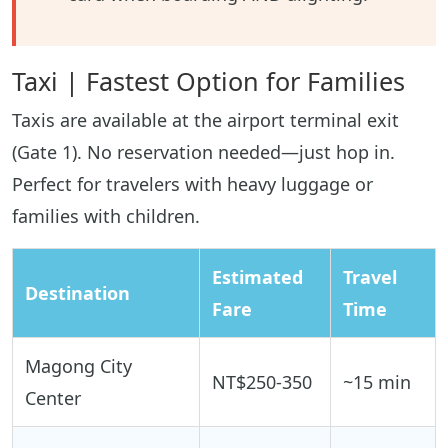
Taxi | Fastest Option for Families
Taxis are available at the airport terminal exit
(Gate 1). No reservation needed—just hop in.
Perfect for travelers with heavy luggage or
families with children.
Estimated
Travel
Destination
Fare
Time
Magong City
NT$250-350
~15 min
Center