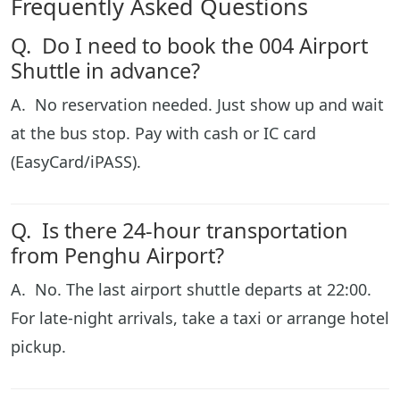
Frequently Asked Questions
Q. Do I need to book the 004 Airport
Shuttle in advance?
A. No reservation needed. Just show up and wait
at the bus stop. Pay with cash or IC card
(EasyCard/iPASS).
Q. Is there 24-hour transportation
from Penghu Airport?
A. No. The last airport shuttle departs at 22:00.
For late-night arrivals, take a taxi or arrange hotel
pickup.