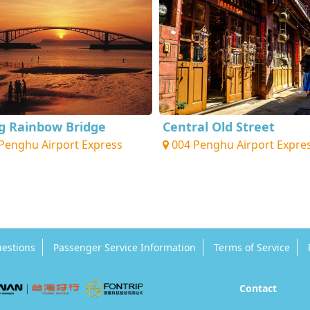
ng Rainbow Bridge
Central Old Street
Penghu Airport Express
004 Penghu Airport Expre
uestions
Passenger Service Information
Terms of Service
Contact