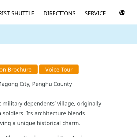
IST SHUTTLE
DIRECTIONS
SERVICE
ion Brochure
Voice Tour
, Magong City, Penghu County
 military dependents’ village, originally
 soldiers. Its architecture blends
ving a unique historical charm.