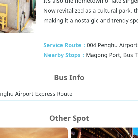
It’s also the hometown of late sin
Now revitalized as a cultural park, 
making it a nostalgic and trendy spot
Service Route：
004 Penghu Airport
Nearby Stops：
Magong Port, Bus T
Bus Info
enghu Airport Express Route
Other Spot