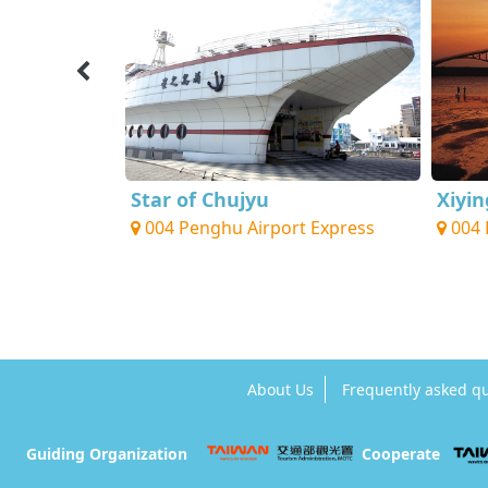
 Center
Star of Chujyu
Xiyi
 Express
004 Penghu Airport Express
004 
About Us
Frequently asked q
Guiding Organization
Cooperate