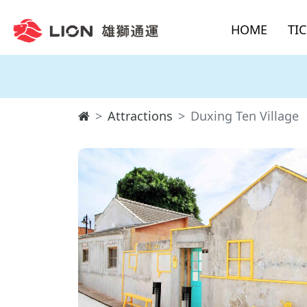
HOME
TI
Attractions
Duxing Ten Village