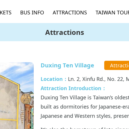
CKETS
BUS INFO
ATTRACTIONS
TAIWAN TOUR
Attractions
Duxing Ten Village
Attract
Location：
Ln. 2, Xinfu Rd., No. 22
Attraction Introduction：
Duxing Ten Village is Taiwan’s oldest
built as dormitories for Japanese-era
Japanese and Western styles, preser