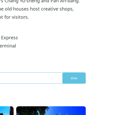
gers Chang Yu-sheng and Pan An-bang.
the old houses host creative shops,
 for visitors.
 Express
erminal
View