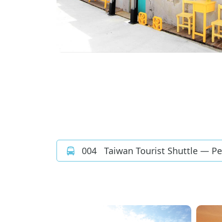
004
Taiwan Tourist Shuttle — P